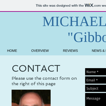
This site was designed with the
.com
web
MICHAEL
"Gibb
HOME
OVERVIEW
REVIEWS
NEWS &
CONTACT
Please use the contact form on
the right of this page