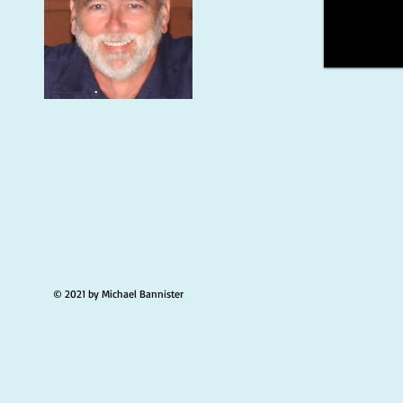
© 2021 by Michael Bannister